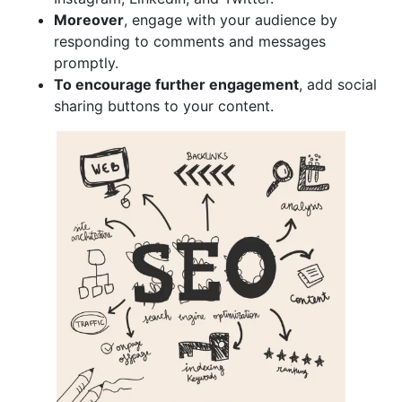
Moreover
, engage with your audience by
responding to comments and messages
promptly.
To encourage further engagement
, add social
sharing buttons to your content.