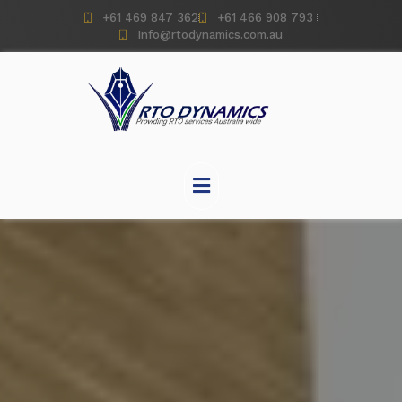
+61 469 847 362
+61 466 908 793
Info@rtodynamics.com.au