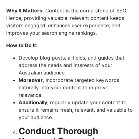
Why It Matters:
Content is the cornerstone of SEO.
Hence, providing valuable, relevant content keeps
visitors engaged, enhances user experience, and
improves your search engine rankings.
How to Do It:
Develop blog posts, articles, and guides that
address the needs and interests of your
Australian audience.
Moreover
, incorporate targeted keywords
naturally into your content to improve
relevance.
Additionally
, regularly update your content to
ensure it remains fresh, relevant, and valuable to
your audience.
Conduct Thorough