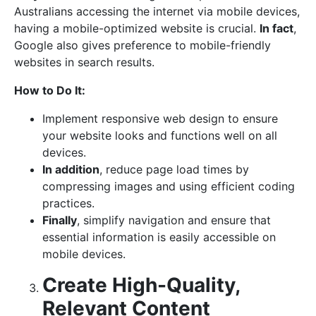
Australians accessing the internet via mobile devices,
having a mobile-optimized website is crucial.
In fact
,
Google also gives preference to mobile-friendly
websites in search results.
How to Do It:
Implement responsive web design to ensure
your website looks and functions well on all
devices.
In addition
, reduce page load times by
compressing images and using efficient coding
practices.
Finally
, simplify navigation and ensure that
essential information is easily accessible on
mobile devices.
Create High-Quality,
Relevant Content