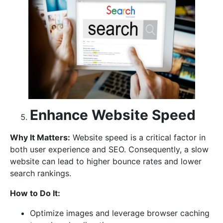
Enhance Website Speed
Why It Matters:
Website speed is a critical factor in
both user experience and SEO. Consequently, a slow
website can lead to higher bounce rates and lower
search rankings.
How to Do It:
Optimize images and leverage browser caching