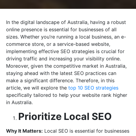
In the digital landscape of Australia, having a robust
online presence is essential for businesses of all
sizes. Whether you’re running a local business, an e-
commerce store, or a service-based website,
implementing effective SEO strategies is crucial for
driving traffic and increasing your visibility online.
Moreover, given the competitive market in Australia,
staying ahead with the latest SEO practices can
make a significant difference. Therefore, in this
article, we will explore the
top 10 SEO strategies
specifically tailored to help your website rank higher
in Australia.
Prioritize Local SEO
Why It Matters:
Local SEO is essential for businesses