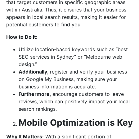
that target customers in specific geographic areas
within Australia. Thus, it ensures that your business
appears in local search results, making it easier for
potential customers to find you.
How to Do It:
Utilize location-based keywords such as “best
SEO services in Sydney” or “Melbourne web
design.”
Additionally
, register and verify your business
on Google My Business, making sure your
business information is accurate.
Furthermore
, encourage customers to leave
reviews, which can positively impact your local
search rankings.
Mobile Optimization is Key
Why It Matters:
With a significant portion of