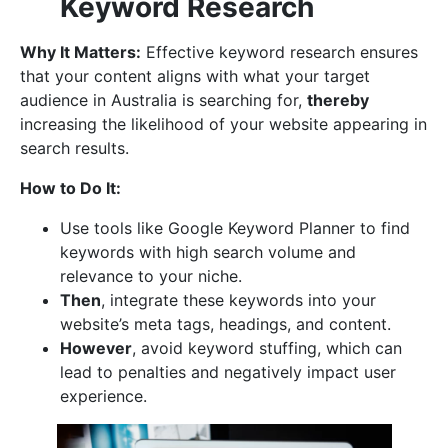
Keyword Research
Why It Matters:
Effective keyword research ensures
that your content aligns with what your target
audience in Australia is searching for,
thereby
increasing the likelihood of your website appearing in
search results.
How to Do It:
Use tools like Google Keyword Planner to find
keywords with high search volume and
relevance to your niche.
Then
, integrate these keywords into your
website’s meta tags, headings, and content.
However
, avoid keyword stuffing, which can
lead to penalties and negatively impact user
experience.