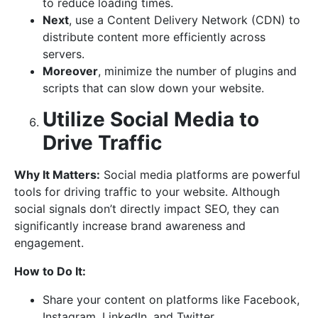
to reduce loading times.
Next
, use a Content Delivery Network (CDN) to
distribute content more efficiently across
servers.
Moreover
, minimize the number of plugins and
scripts that can slow down your website.
Utilize Social Media to
Drive Traffic
Why It Matters:
Social media platforms are powerful
tools for driving traffic to your website. Although
social signals don’t directly impact SEO, they can
significantly increase brand awareness and
engagement.
How to Do It:
Share your content on platforms like Facebook,
Instagram, LinkedIn, and Twitter.