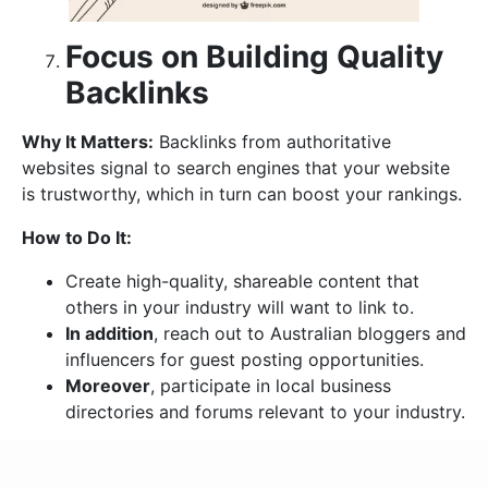
Focus on Building Quality
Backlinks
Why It Matters:
Backlinks from authoritative
websites signal to search engines that your website
is trustworthy, which in turn can boost your rankings.
How to Do It:
Create high-quality, shareable content that
others in your industry will want to link to.
In addition
, reach out to Australian bloggers and
influencers for guest posting opportunities.
Moreover
, participate in local business
directories and forums relevant to your industry.
Optimize for Voice Search