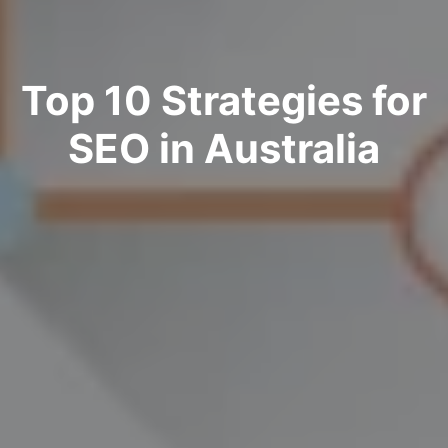
Top 10 Strategies for
SEO in Australia