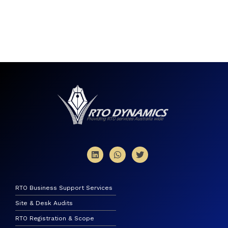
RTO Business Support Services
Site & Desk Audits
RTO Registration & Scope