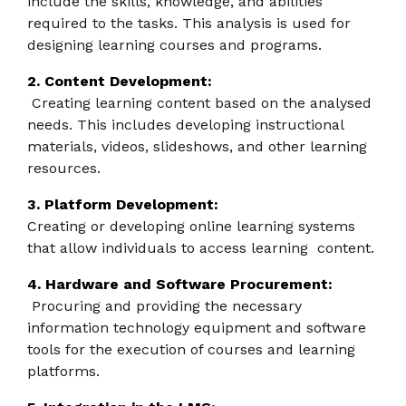
include the skills, knowledge, and abilities
required to the tasks. This analysis is used for
designing learning courses and programs.
2. Content Development:
Creating learning content based on the analysed
needs. This includes developing instructional
materials, videos, slideshows, and other learning
resources.
3. Platform Development:
Creating or developing online learning systems
that allow individuals to access learning content.
4. Hardware and Software Procurement:
Procuring and providing the necessary
information technology equipment and software
tools for the execution of courses and learning
platforms.