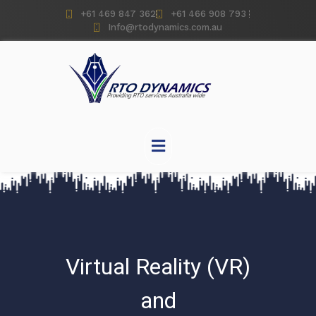
+61 469 847 362
+61 466 908 793
Info@rtodynamics.com.au
Virtual Reality (VR)
and