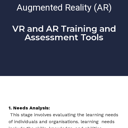
Augmented Reality (AR)
VR and AR Training and
Assessment Tools
1. Needs Analysis:
This stage involves evaluating the learning needs
of individuals and organisations. learning needs