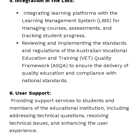
5. Integration in the LMS:
Integrating learning platforms with the
Learning Management System (LMS) for
managing courses, assessments, and
tracking student progress.
Reviewing and implementing the standards
and regulations of the Australian Vocational
Education and Training (VET) Quality
Framework (ASQA) to ensure the delivery of
quality education and compliance with
national standards.
6. User Support:
Providing support services to students and
members of the educational institution, including
addressing technical questions, resolving
technical issues, and enhancing the user
experience.