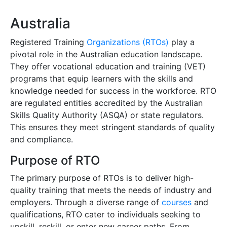
Australia
Registered Training
Organizations (RTOs)
play a
pivotal role in the Australian education landscape.
They offer vocational education and training (VET)
programs that equip learners with the skills and
knowledge needed for success in the workforce. RTO
are regulated entities accredited by the Australian
Skills Quality Authority (ASQA) or state regulators.
This ensures they meet stringent standards of quality
and compliance.
Purpose of RTO
The primary purpose of RTOs is to deliver high-
quality training that meets the needs of industry and
employers. Through a diverse range of
courses
and
qualifications, RTO cater to individuals seeking to
upskill, reskill, or enter new career paths. From