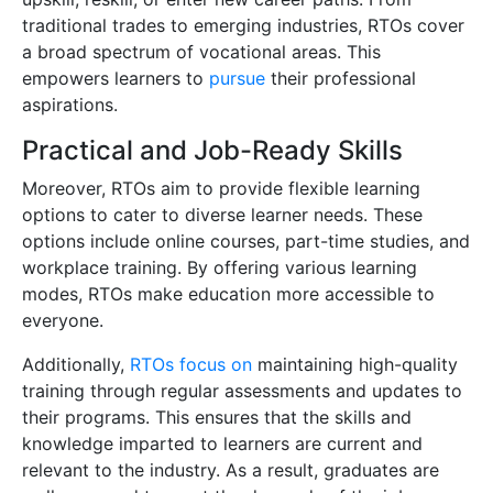
traditional trades to emerging industries, RTOs cover
a broad spectrum of vocational areas. This
empowers learners to
pursue
their professional
aspirations.
Practical and Job-Ready Skills
Moreover, RTOs aim to provide flexible learning
options to cater to diverse learner needs. These
options include online courses, part-time studies, and
workplace training. By offering various learning
modes, RTOs make education more accessible to
everyone.
Additionally,
RTOs focus on
maintaining high-quality
training through regular assessments and updates to
their programs. This ensures that the skills and
knowledge imparted to learners are current and
relevant to the industry. As a result, graduates are