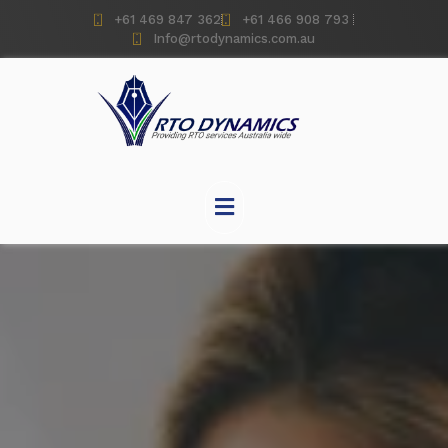
+61 469 847 362
+61 466 908 793
Info@rtodynamics.com.au