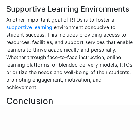
Supportive Learning Environments
Another important goal of RTOs is to foster a
supportive learning
environment conducive to
student success. This includes providing access to
resources, facilities, and support services that enable
learners to thrive academically and personally.
Whether through face-to-face instruction, online
learning platforms, or blended delivery models, RTOs
prioritize the needs and well-being of their students,
promoting engagement, motivation, and
achievement.
Conclusion
In summary, RTO are essential institutions in
Australia’s education and training ecosystem. They
drive skills development, economic growth, and
social mobility. By delivering high-quality vocational