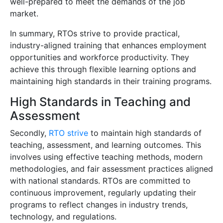
well-prepared to meet the demands of the job
market.
In summary, RTOs strive to provide practical,
industry-aligned training that enhances employment
opportunities and workforce productivity. They
achieve this through flexible learning options and
maintaining high standards in their training programs.
High Standards in Teaching and
Assessment
Secondly,
RTO strive
to maintain high standards of
teaching, assessment, and learning outcomes. This
involves using effective teaching methods, modern
methodologies, and fair assessment practices aligned
with national standards. RTOs are committed to
continuous improvement, regularly updating their
programs to reflect changes in industry trends,
technology, and regulations.