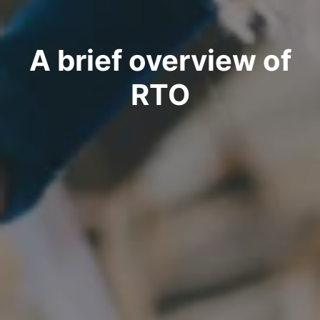
A brief overview of
RTO